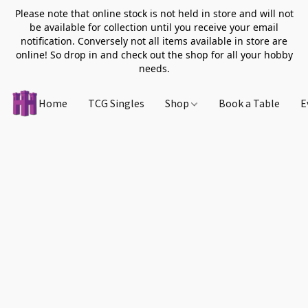
Please note that online stock is not held in store and will not
be available for collection until you receive your email
notification. Conversely not all items available in store are
online! So drop in and check out the shop for all your hobby
needs.
Home
TCG Singles
Shop
Book a Table
E