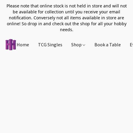
Please note that online stock is not held in store and will not
be available for collection until you receive your email
notification. Conversely not all items available in store are
online! So drop in and check out the shop for all your hobby
needs.
Home
TCG Singles
Shop
Book a Table
E