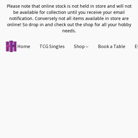
Please note that online stock is not held in store and will not
be available for collection until you receive your email
notification. Conversely not all items available in store are
online! So drop in and check out the shop for all your hobby
needs.
Home
TCG Singles
Shop
Book a Table
E