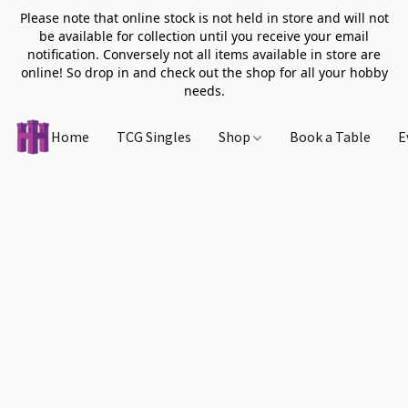
Please note that online stock is not held in store and will not
be available for collection until you receive your email
notification. Conversely not all items available in store are
online! So drop in and check out the shop for all your hobby
needs.
Home
TCG Singles
Shop
Book a Table
E