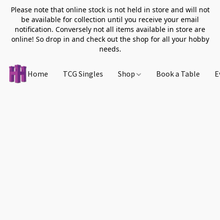
Please note that online stock is not held in store and will not
be available for collection until you receive your email
notification. Conversely not all items available in store are
online! So drop in and check out the shop for all your hobby
needs.
Home
TCG Singles
Shop
Book a Table
E