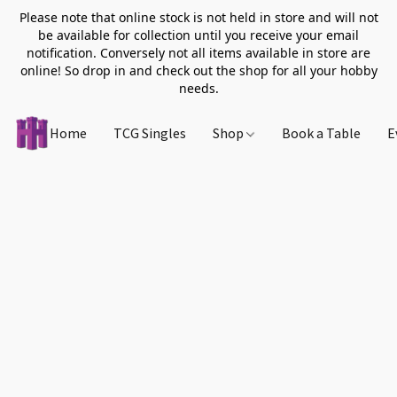
Please note that online stock is not held in store and will not
be available for collection until you receive your email
notification. Conversely not all items available in store are
online! So drop in and check out the shop for all your hobby
needs.
Home
TCG Singles
Shop
Book a Table
E