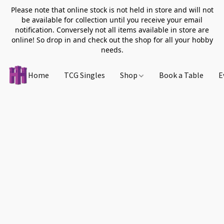
Please note that online stock is not held in store and will not
be available for collection until you receive your email
notification. Conversely not all items available in store are
online! So drop in and check out the shop for all your hobby
needs.
Home
TCG Singles
Shop
Book a Table
E