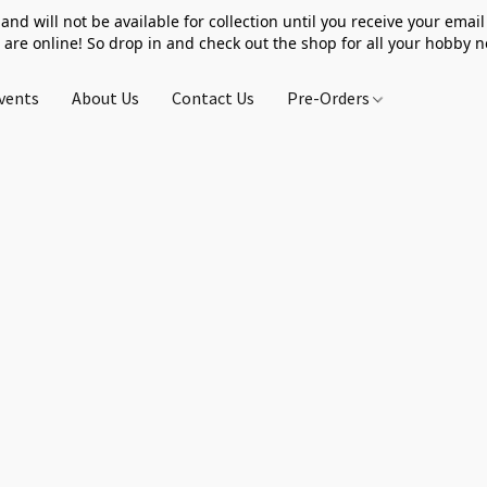
 and will not be available for collection until you receive your email 
 are online! So drop in and check out the shop for all your hobby 
vents
About Us
Contact Us
Pre-Orders