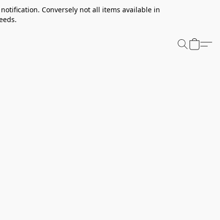
notification. Conversely not all items available in
needs.