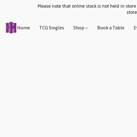
Please note that online stock is not held in store
store
Home
TCG Singles
Shop
Book a Table
E