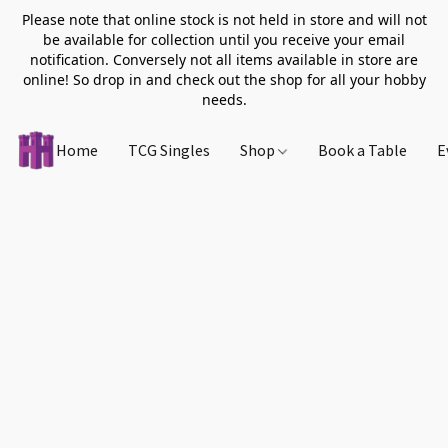
Please note that online stock is not held in store and will not
be available for collection until you receive your email
notification. Conversely not all items available in store are
online! So drop in and check out the shop for all your hobby
needs.
Home
TCG Singles
Shop
Book a Table
E