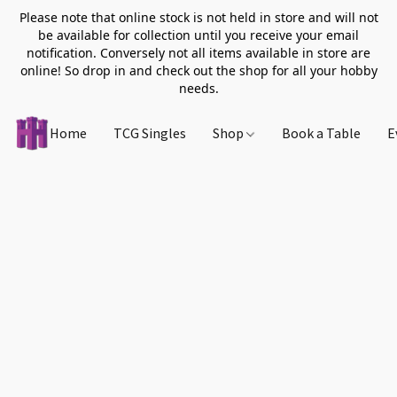
Please note that online stock is not held in store and will not
be available for collection until you receive your email
notification. Conversely not all items available in store are
online! So drop in and check out the shop for all your hobby
needs.
Home
TCG Singles
Shop
Book a Table
E