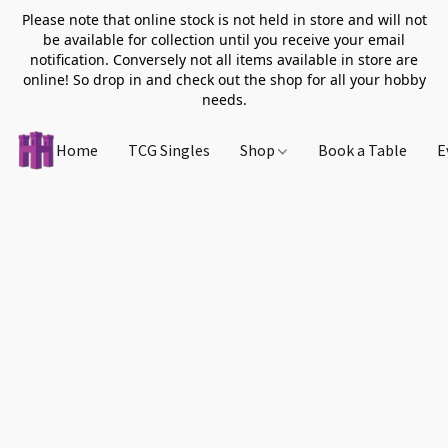
Please note that online stock is not held in store and will not
be available for collection until you receive your email
notification. Conversely not all items available in store are
online! So drop in and check out the shop for all your hobby
needs.
Home
TCG Singles
Shop
Book a Table
E