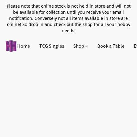
Please note that online stock is not held in store and will not
be available for collection until you receive your email
notification. Conversely not all items available in store are
online! So drop in and check out the shop for all your hobby
needs.
Home
TCG Singles
Shop
Book a Table
E