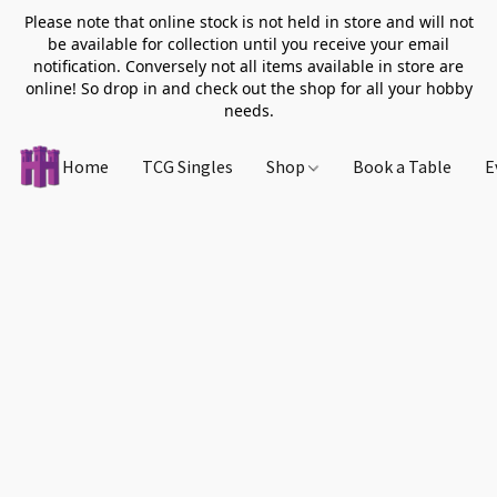
Please note that online stock is not held in store and will not
be available for collection until you receive your email
notification. Conversely not all items available in store are
online! So drop in and check out the shop for all your hobby
needs.
Home
TCG Singles
Shop
Book a Table
E