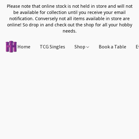
Please note that online stock is not held in store and will not
be available for collection until you receive your email
notification. Conversely not all items available in store are
online! So drop in and check out the shop for all your hobby
needs.
Home
TCG Singles
Shop
Book a Table
E