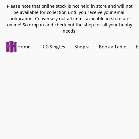
Please note that online stock is not held in store and will not
be available for collection until you receive your email
notification. Conversely not all items available in store are
online! So drop in and check out the shop for all your hobby
needs.
Home
TCG Singles
Shop
Book a Table
E