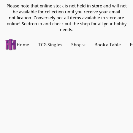
Please note that online stock is not held in store and will not
be available for collection until you receive your email
notification. Conversely not all items available in store are
online! So drop in and check out the shop for all your hobby
needs.
Home
TCG Singles
Shop
Book a Table
E