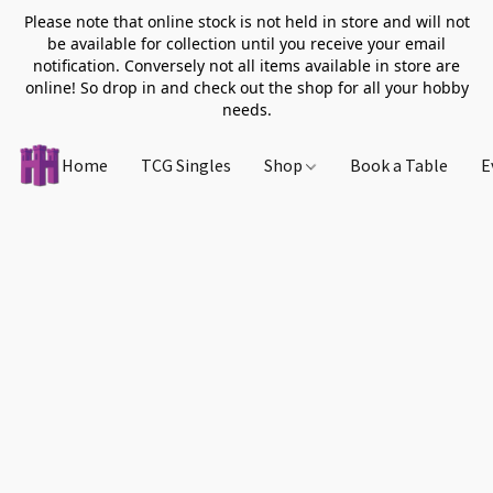
Please note that online stock is not held in store and will not
be available for collection until you receive your email
notification. Conversely not all items available in store are
online! So drop in and check out the shop for all your hobby
needs.
Home
TCG Singles
Shop
Book a Table
E