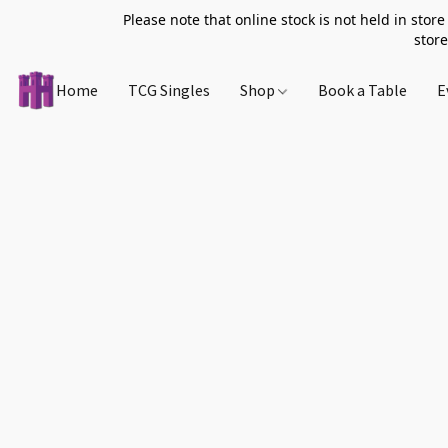
Please note that online stock is not held in store
store
Home
TCG Singles
Shop
Book a Table
E