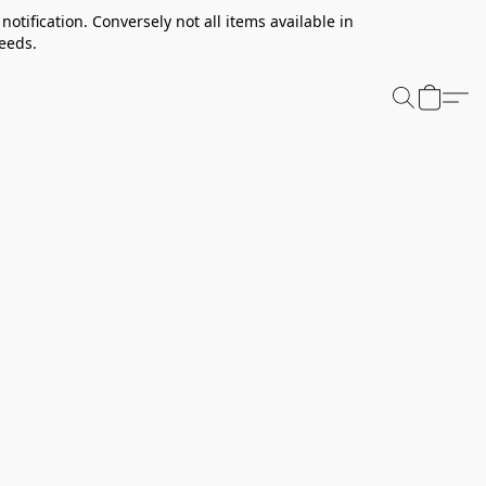
notification. Conversely not all items available in
needs.