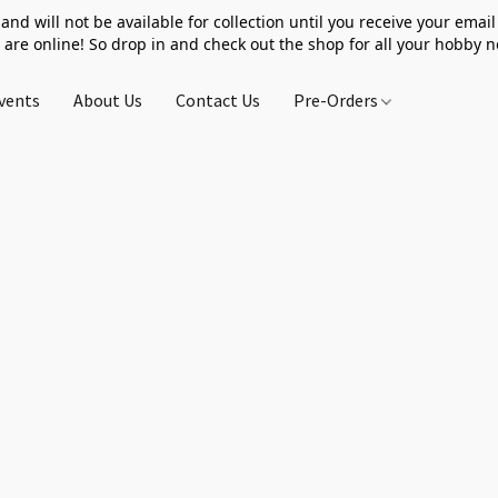
 and will not be available for collection until you receive your email 
 are online! So drop in and check out the shop for all your hobby 
vents
About Us
Contact Us
Pre-Orders