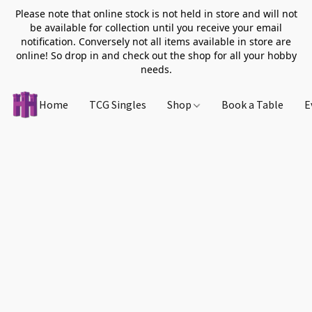
Please note that online stock is not held in store and will not
be available for collection until you receive your email
notification. Conversely not all items available in store are
online! So drop in and check out the shop for all your hobby
needs.
Home
TCG Singles
Shop
Book a Table
E