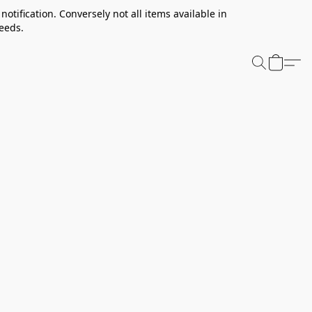
notification. Conversely not all items available in
needs.