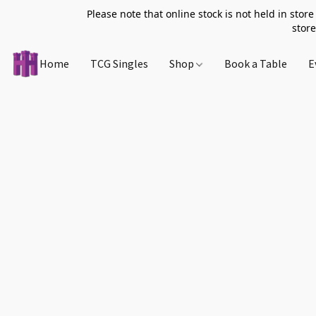
Please note that online stock is not held in store
store
Home
TCG Singles
Shop
Book a Table
E