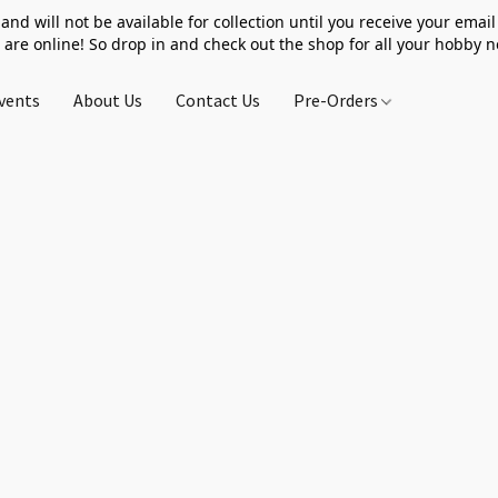
 and will not be available for collection until you receive your email 
 are online! So drop in and check out the shop for all your hobby 
vents
About Us
Contact Us
Pre-Orders