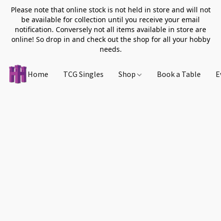
Please note that online stock is not held in store and will not
be available for collection until you receive your email
notification. Conversely not all items available in store are
online! So drop in and check out the shop for all your hobby
needs.
Home
TCG Singles
Shop
Book a Table
E