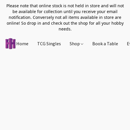
Please note that online stock is not held in store and will not
be available for collection until you receive your email
notification. Conversely not all items available in store are
online! So drop in and check out the shop for all your hobby
needs.
Home
TCG Singles
Shop
Book a Table
E