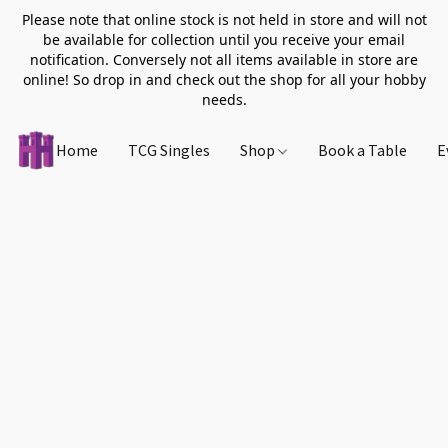
Please note that online stock is not held in store and will not
be available for collection until you receive your email
notification. Conversely not all items available in store are
online! So drop in and check out the shop for all your hobby
needs.
Home
TCG Singles
Shop
Book a Table
E