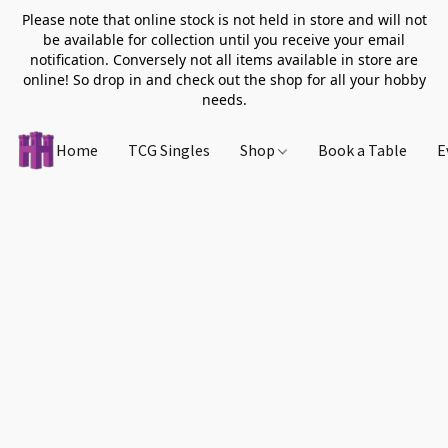
Please note that online stock is not held in store and will not
be available for collection until you receive your email
notification. Conversely not all items available in store are
online! So drop in and check out the shop for all your hobby
needs.
Home
TCG Singles
Shop
Book a Table
E