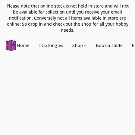
Please note that online stock is not held in store and will not
be available for collection until you receive your email
notification. Conversely not all items available in store are
online! So drop in and check out the shop for all your hobby
needs.
Home
TCG Singles
Shop
Book a Table
E