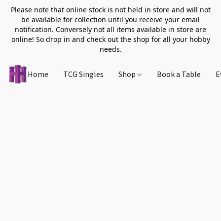
Please note that online stock is not held in store and will not
be available for collection until you receive your email
notification. Conversely not all items available in store are
online! So drop in and check out the shop for all your hobby
needs.
Home
TCG Singles
Shop
Book a Table
E