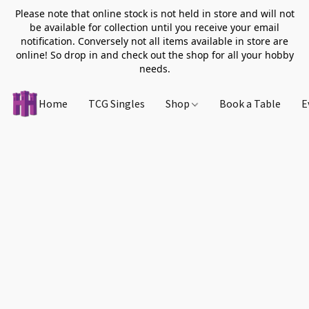
Please note that online stock is not held in store and will not
be available for collection until you receive your email
notification. Conversely not all items available in store are
online! So drop in and check out the shop for all your hobby
needs.
Home
TCG Singles
Shop
Book a Table
E