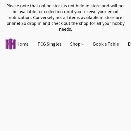
Please note that online stock is not held in store and will not
be available for collection until you receive your email
notification. Conversely not all items available in store are
online! So drop in and check out the shop for all your hobby
needs.
Home
TCG Singles
Shop
Book a Table
E