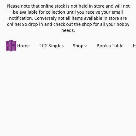
Please note that online stock is not held in store and will not
be available for collection until you receive your email
notification. Conversely not all items available in store are
online! So drop in and check out the shop for all your hobby
needs.
Home
TCG Singles
Shop
Book a Table
E