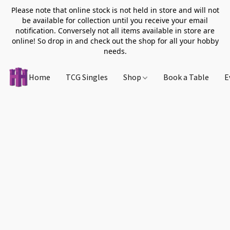
Please note that online stock is not held in store and will not
be available for collection until you receive your email
notification. Conversely not all items available in store are
online! So drop in and check out the shop for all your hobby
needs.
Home
TCG Singles
Shop
Book a Table
E