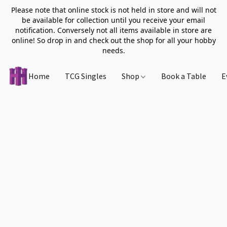
Please note that online stock is not held in store and will not
be available for collection until you receive your email
notification. Conversely not all items available in store are
online! So drop in and check out the shop for all your hobby
needs.
Home
TCG Singles
Shop
Book a Table
E