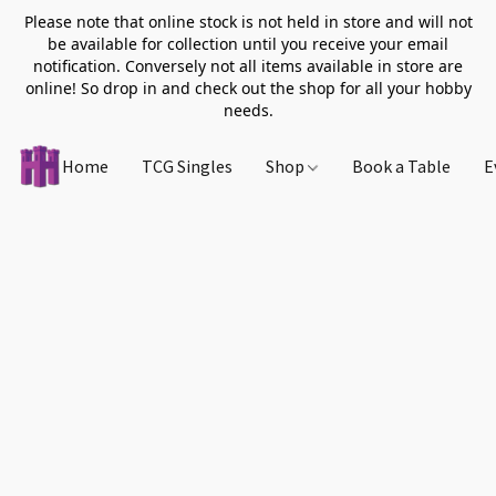
Please note that online stock is not held in store and will not
be available for collection until you receive your email
notification. Conversely not all items available in store are
online! So drop in and check out the shop for all your hobby
needs.
Home
TCG Singles
Shop
Book a Table
E