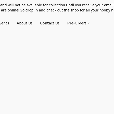
 and will not be available for collection until you receive your email 
 are online! So drop in and check out the shop for all your hobby 
vents
About Us
Contact Us
Pre-Orders