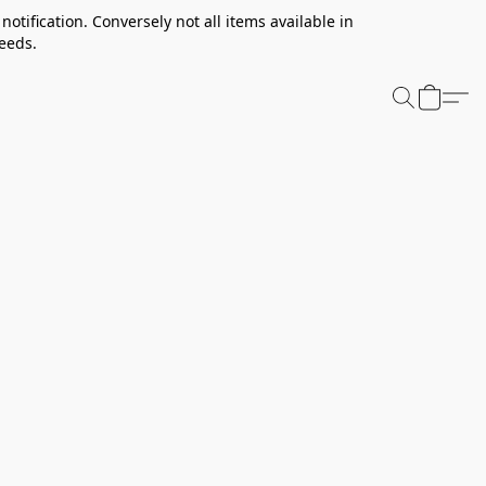
notification. Conversely not all items available in
needs.