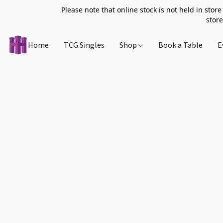
Please note that online stock is not held in store
store
Home
TCG Singles
Shop
Book a Table
E