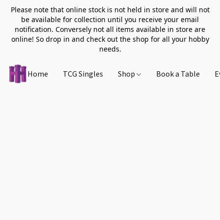
Please note that online stock is not held in store and will not
be available for collection until you receive your email
notification. Conversely not all items available in store are
online! So drop in and check out the shop for all your hobby
needs.
Home
TCG Singles
Shop
Book a Table
E