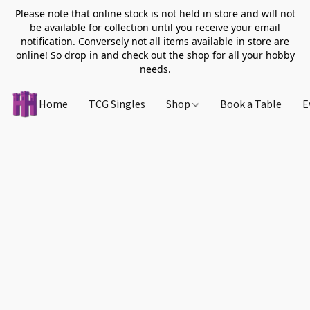
Please note that online stock is not held in store and will not
be available for collection until you receive your email
notification. Conversely not all items available in store are
online! So drop in and check out the shop for all your hobby
needs.
Home
TCG Singles
Shop
Book a Table
E