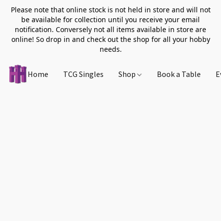
Please note that online stock is not held in store and will not
be available for collection until you receive your email
notification. Conversely not all items available in store are
online! So drop in and check out the shop for all your hobby
needs.
Home
TCG Singles
Shop
Book a Table
E